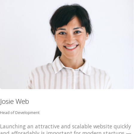
HOME
JOBS
TECH
BLOG
DEPOIMENTOS
CONTATO
Josie Web
Head of Development
Launching an attractive and scalable website quickly
and afforadably is important for modern startups —